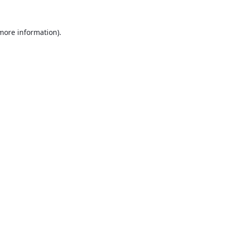
 more information).