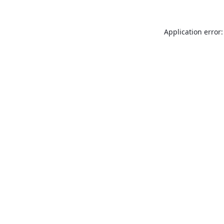
Application error: