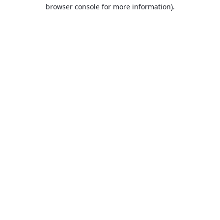
browser console for more information).