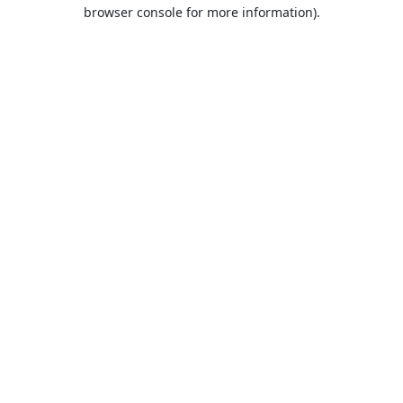
browser console for more information).