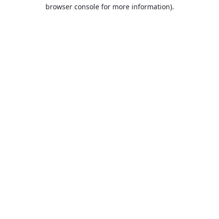
browser console for more information).