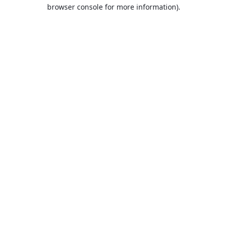
browser console for more information).