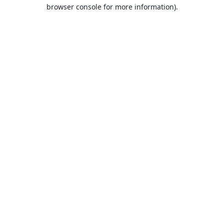
browser console for more information).