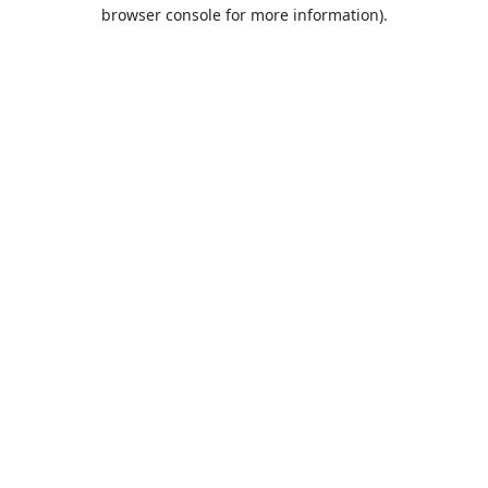
browser console for more information).