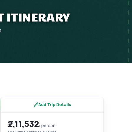
T ITINERARY
s
Add Trip Details
₹2,11,532
/ person