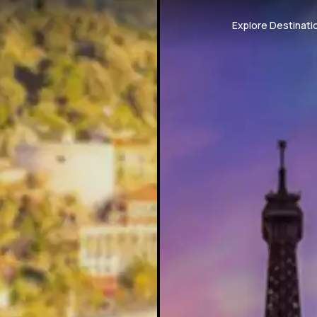
Explore Destinati