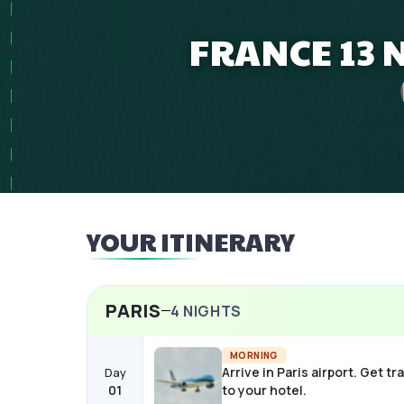
FRANCE 13 
YOUR ITINERARY
PARIS
4
NIGHTS
MORNING
Arrive in Paris airport. Get t
Day
01
to your hotel.