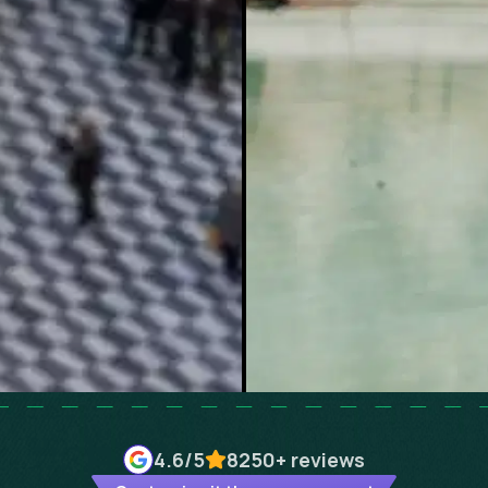
4.6
/5
8250+
reviews