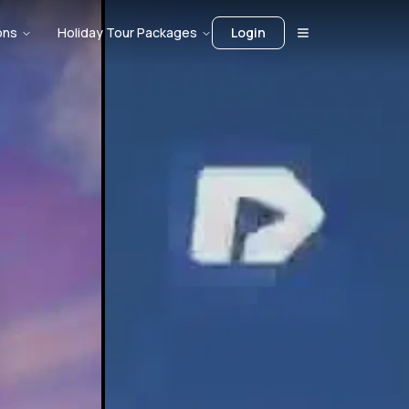
ons
Holiday Tour Packages
Login