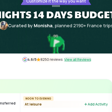
Customize it the way you want
NIGHTS 14 DAYS BUDGE
Curated by
Monisha
, planned
2190
+
France
trip
4.6
/5
8250 reviews
View all Reviews
NOON TO EVENING
ransferred
At leisure
Add Activity