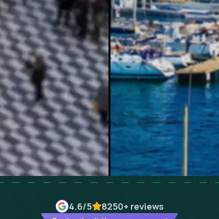
4.6
/5
8250+
reviews