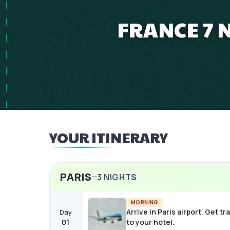
FRANCE 7 
YOUR ITINERARY
PARIS
3
NIGHTS
MORNING
Arrive in Paris airport. Get t
Day
01
to your hotel.