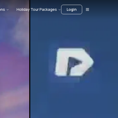
ons
Holiday Tour Packages
Login