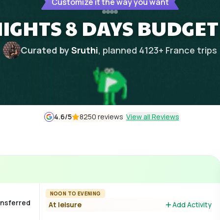
Customize it the way you want
NIGHTS 8 DAYS BUDGET
Curated by
Sruthi
, planned
4123
+
France
trips
4.6
/5
8250 reviews
View all Reviews
NOON TO EVENING
ransferred
At leisure
Add Activity