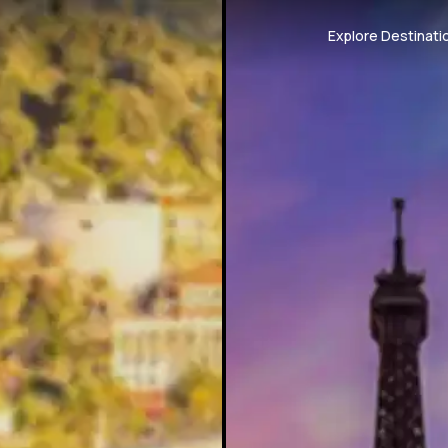
Explore Destinati