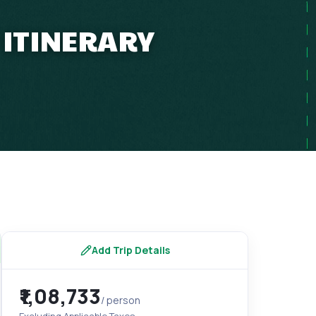
 ITINERARY
Add Trip Details
₹1,08,733
/ person