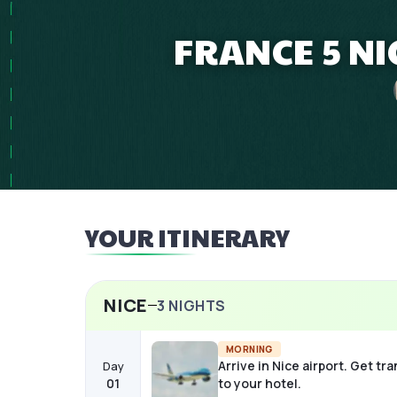
FRANCE 5 NI
YOUR ITINERARY
NICE
3
NIGHTS
MORNING
Arrive in Nice airport. Get tr
Day
01
to your hotel.