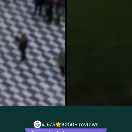
4.6
/5
8250+
reviews