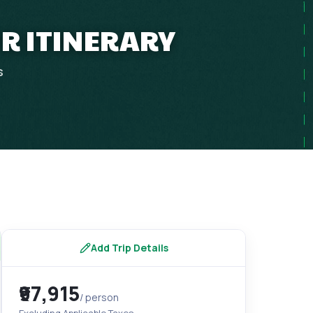
UR ITINERARY
s
Add Trip Details
₹97,915
/ person