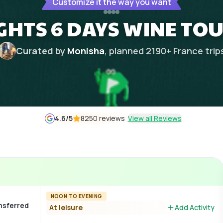
Customize it the way you want
GHTS 6 DAYS WINE TO
Curated by
Monisha
, planned
2190
+
France
trip
4.6
/5
8250 reviews
View all Reviews
NOON TO EVENING
ansferred
At leisure
Add Activity