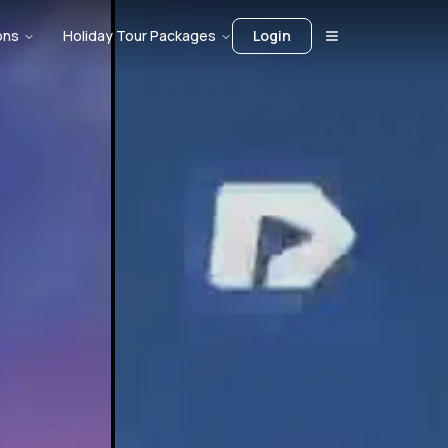
ons
Holiday Tour Packages
Login