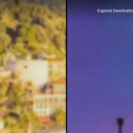
Explore Destinati