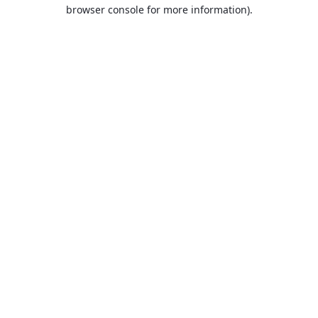
browser console for more information).