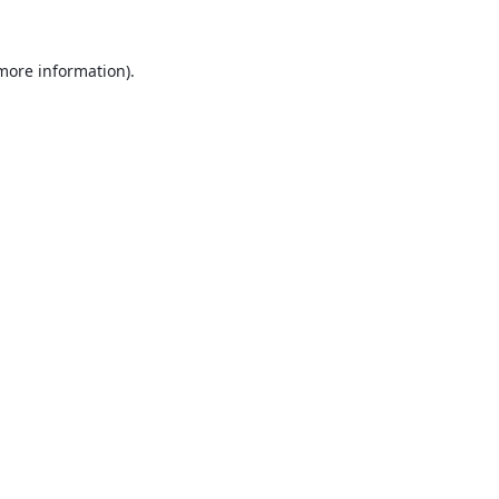
 more information).