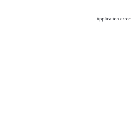
Application error: