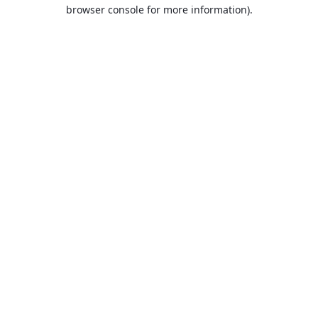
browser console for more information).