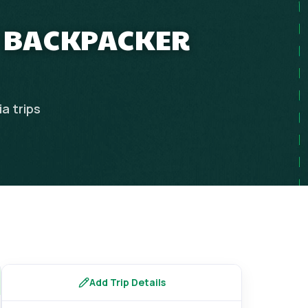
T BACKPACKER
ia
trips
Add Trip Details