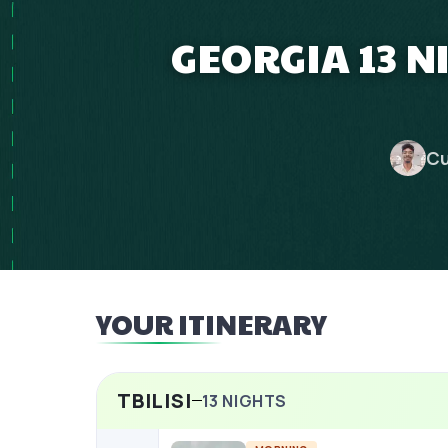
GEORGIA 13 
Cu
YOUR ITINERARY
TBILISI
13
NIGHTS