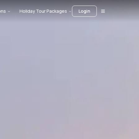
ons
Holiday Tour Packages
Login