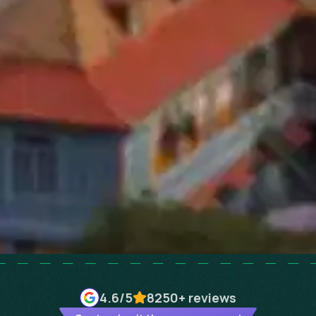
4.6
/5
8250+
reviews