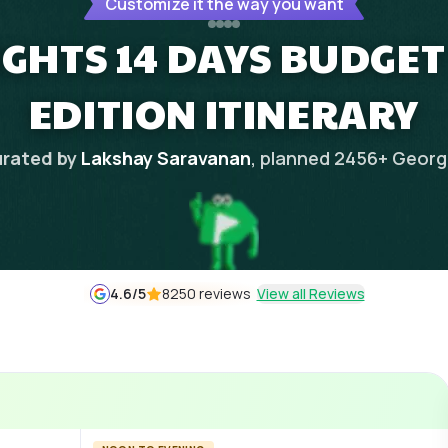
Customize it the way you want
NIGHTS 14 DAYS BUDGE
EDITION ITINERARY
rated by
Lakshay Saravanan
, planned
2456
+
Georg
4.6
/5
8250 reviews
View all Reviews