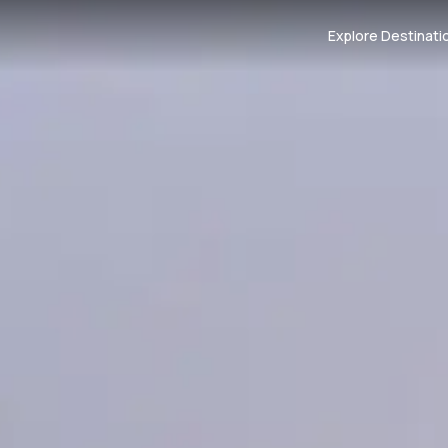
Explore Destinati