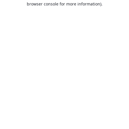
browser console for more information).