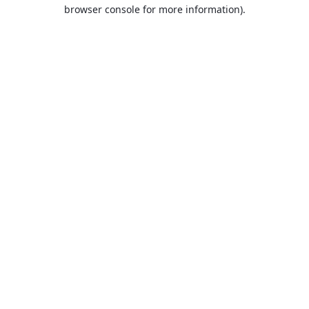
browser console for more information).