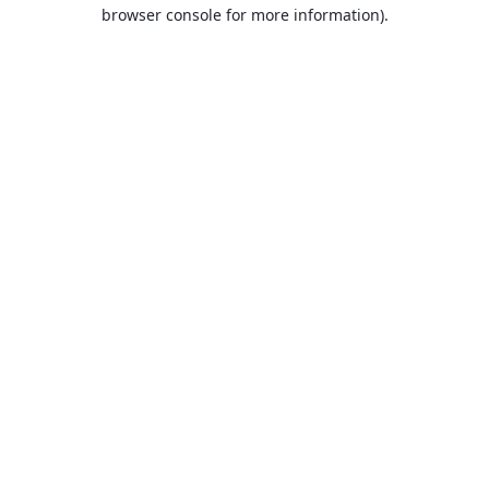
browser console for more information).