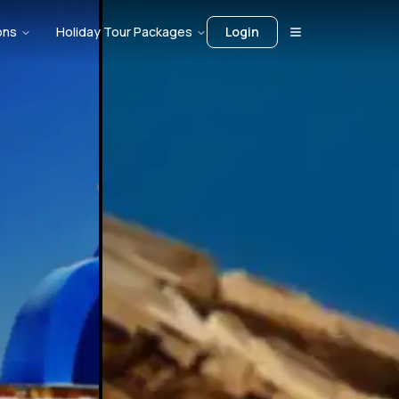
ons
Holiday Tour Packages
Login