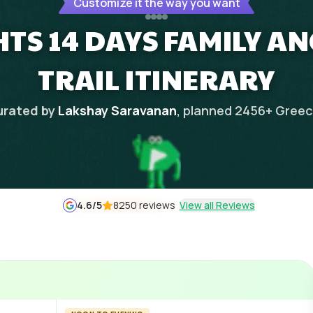
Customize it the way you want
HTS 14 DAYS FAMILY A
TRAIL ITINERARY
rated by
Lakshay Saravanan
, planned
2456
+
Gree
4.6
/5
8250 reviews
View all Reviews