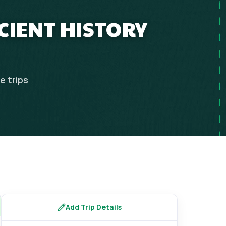
NCIENT HISTORY
ce
trips
Add Trip Details