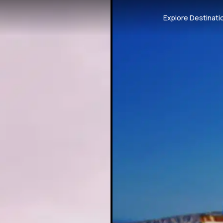
Explore Destinati