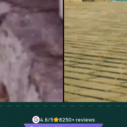
4.6
/5
8250+
reviews