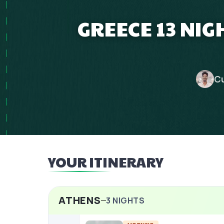
GREECE 13 NIG
Cu
YOUR ITINERARY
ATHENS
3
NIGHTS