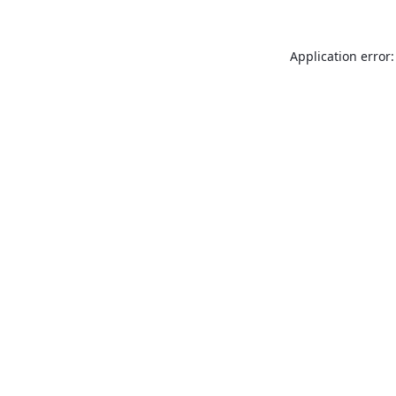
Application error: