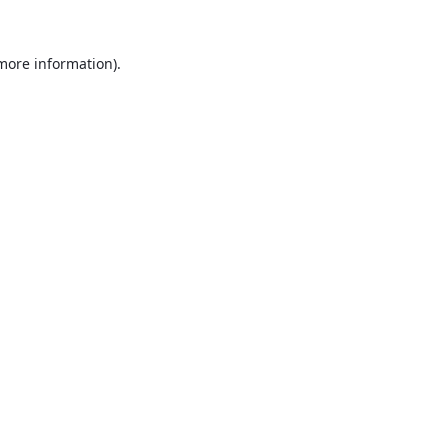
 more information).