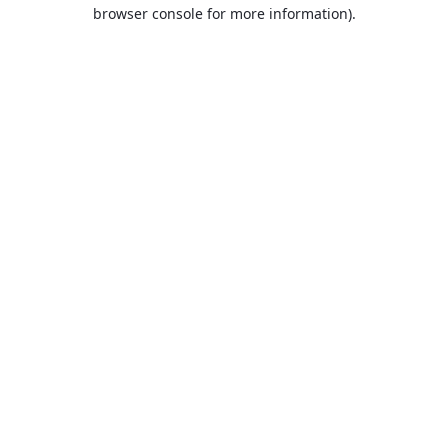
browser console for more information).