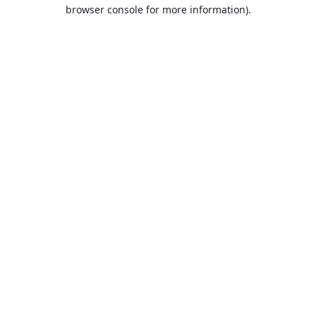
browser console for more information).