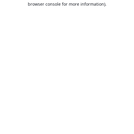
browser console for more information).