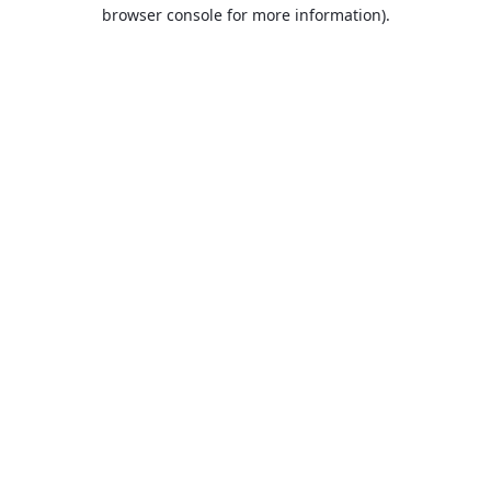
browser console for more information).