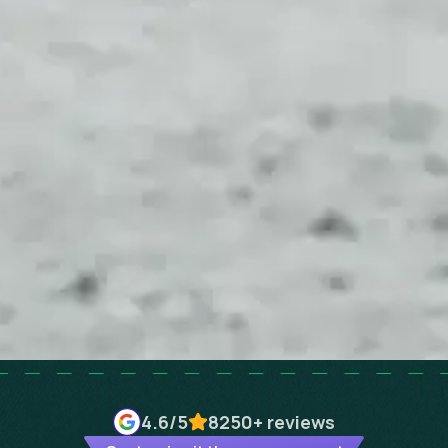
4.6
/5
8250+
reviews