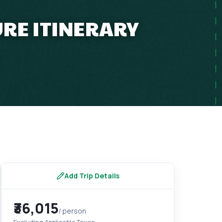
RE ITINERARY
Add Trip Details
₹36,015
/ person