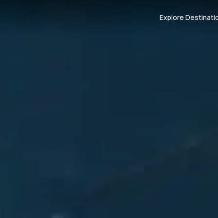
Explore Destinati