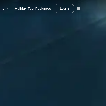
ons
Holiday Tour Packages
Login