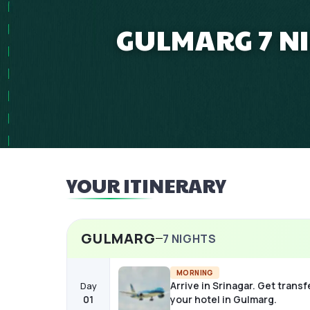
GULMARG 7 N
YOUR ITINERARY
GULMARG
7
NIGHTS
MORNING
Arrive in Srinagar. Get transf
Day
01
your hotel in Gulmarg.