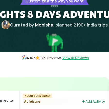
Customize it the way you want
IGHTS 8 DAYS ADVENTU
Curated by
Monisha
, planned
2190
+
India
trips
4.6
/5
8250 reviews
View all Reviews
NOON TO EVENING
erred to
At leisure
Add Activity