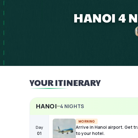
HANOI 4 N
YOUR ITINERARY
HANOI
4
NIGHTS
MORNING
Arrive in Hanoi airport. Get t
Day
01
to your hotel.