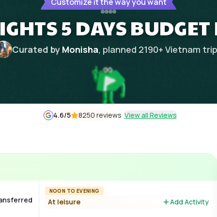
Customize it the way you want
IGHTS 5 DAYS BUDGET
Curated by
Monisha
, planned
2190
+
Vietnam
tri
4.6
/5
8250 reviews
View all Reviews
NOON TO EVENING
ransferred
At leisure
Add Activity