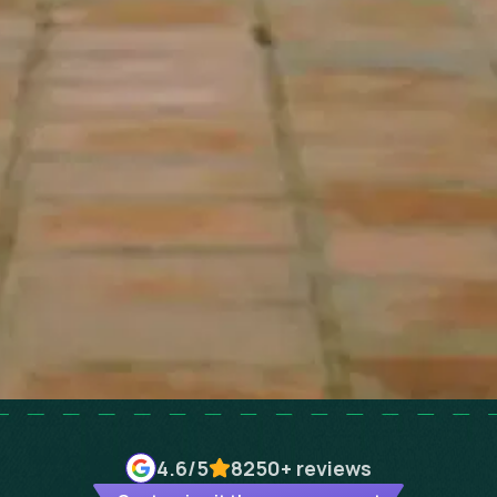
4.6
/5
8250+
reviews