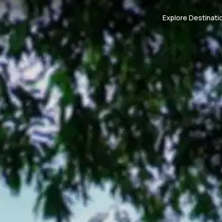
Explore Destinati