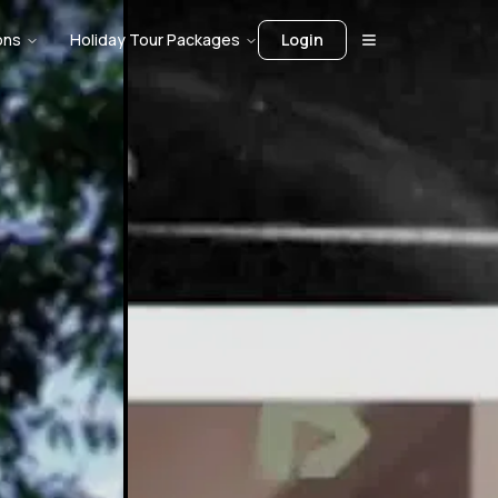
ons
Holiday Tour Packages
Login