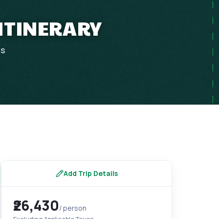
 ITINERARY
ps
Add Trip Details
₹26,430
/ person