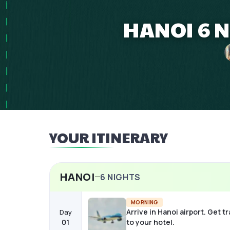
HANOI 6 N
YOUR ITINERARY
HANOI
6
NIGHTS
MORNING
Arrive in Hanoi airport. Get t
Day
01
to your hotel.