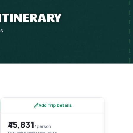
 ITINERARY
ps
Add Trip Details
₹45,831
/ person