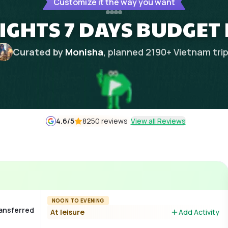
Customize it the way you want
IGHTS 7 DAYS BUDGET
Curated by
Monisha
, planned
2190
+
Vietnam
tri
4.6
/5
8250 reviews
View all Reviews
NOON TO EVENING
ransferred
At leisure
Add Activity