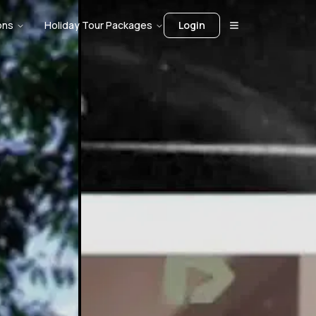
ons
Holiday Tour Packages
Login