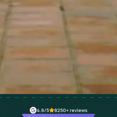
4.6
/5
8250+
reviews