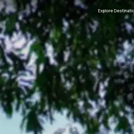
Explore Destinati