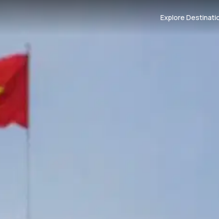
Explore Destinati