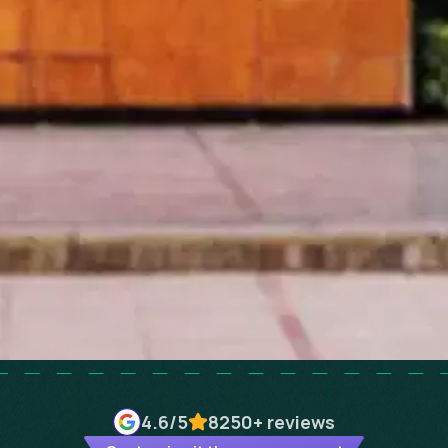
4.6
/5
8250+
reviews