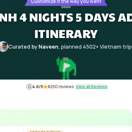
Customize it the way you want
INH 4 NIGHTS 5 DAYS 
ITINERARY
Curated by
Naveen
, planned
4502
+
Vietnam
tri
4.6
/5
8250 reviews
View all Reviews