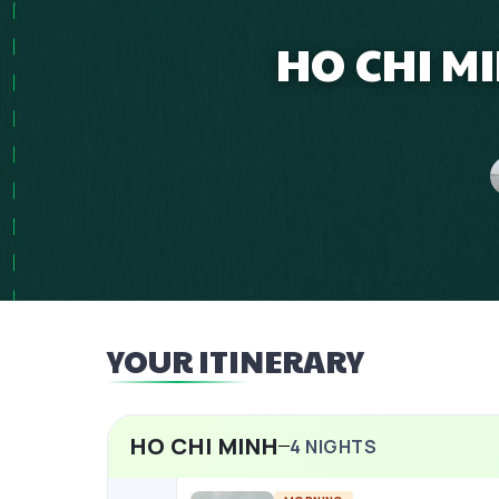
HO CHI M
YOUR ITINERARY
HO CHI MINH
4
NIGHTS