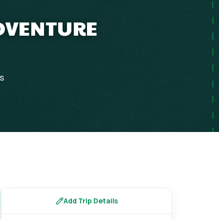
ADVENTURE
ps
Add Trip Details