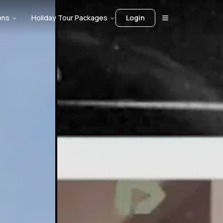
ons
Holiday Tour Packages
Login