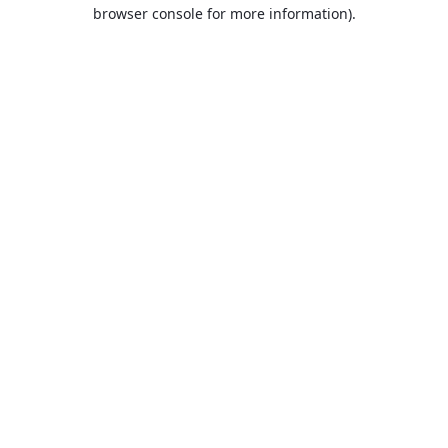
browser console for more information).