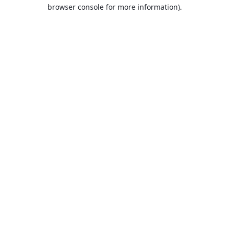
browser console for more information).