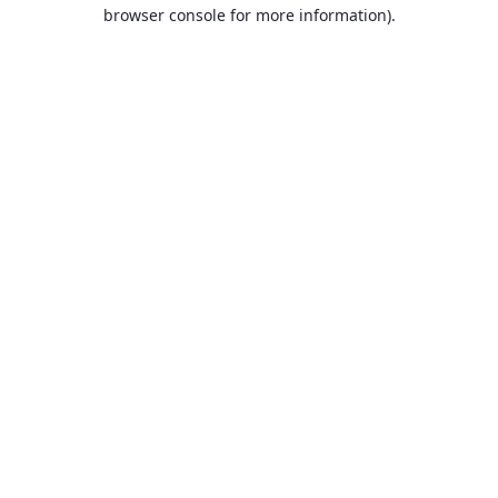
browser console for more information).