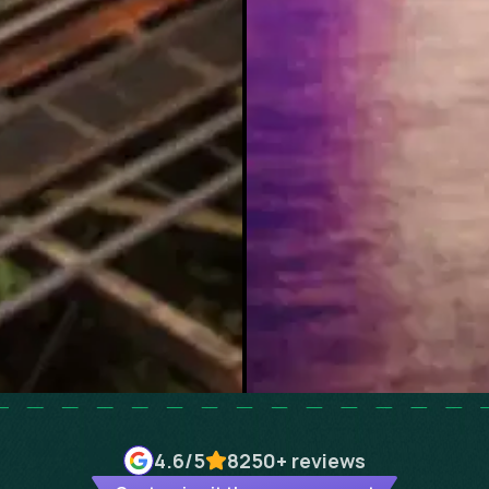
4.6
/5
8250+
reviews