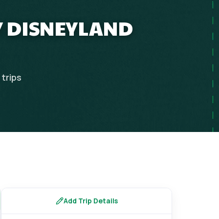
Y DISNEYLAND
trips
Add Trip Details