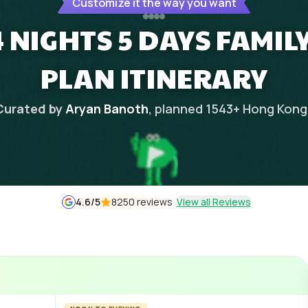
Customize it the way you want
 NIGHTS 5 DAYS FAMIL
PLAN ITINERARY
Curated by
Aryan Banoth
, planned
1543
+
Hong Kong
4.6
/5
8250 reviews
View all Reviews