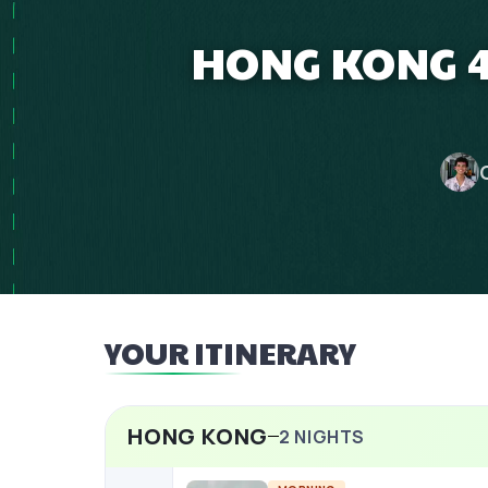
HONG KONG 4
YOUR ITINERARY
HONG KONG
2
NIGHTS