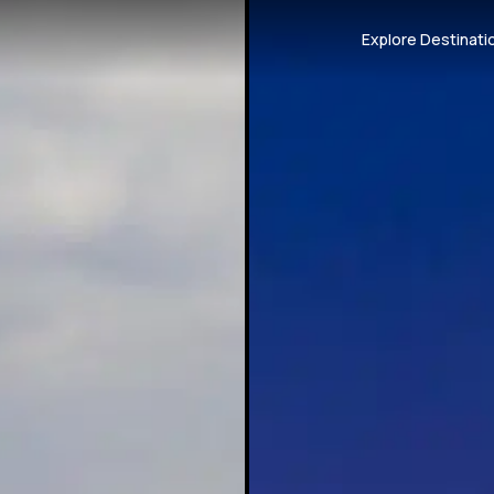
Explore Destinati