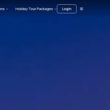
ons
Holiday Tour Packages
Login