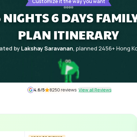
Customize it the way you want
 NIGHTS 6 DAYS FAMIL
PLAN ITINERARY
ated by
Lakshay Saravanan
, planned
2456
+
Hong K
4.6
/5
8250 reviews
View all Reviews