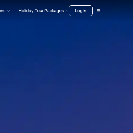
ons
Holiday Tour Packages
Login