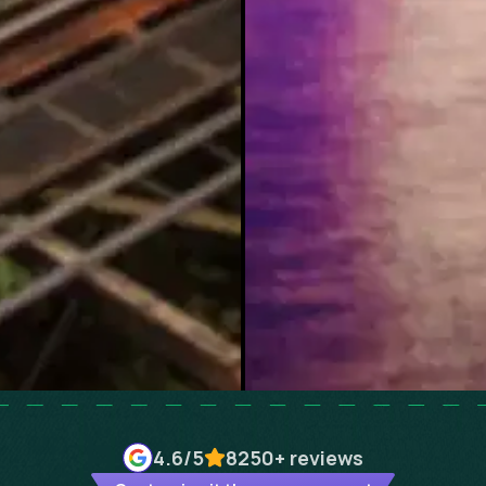
4.6
/5
8250+
reviews