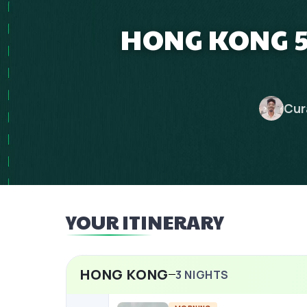
HONG KONG 5
Cur
YOUR ITINERARY
HONG KONG
3
NIGHTS