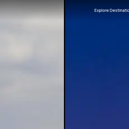
Explore Destinati