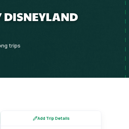
Y DISNEYLAND
ong
trips
Add Trip Details