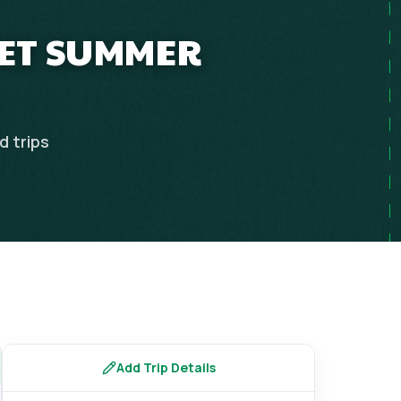
GET SUMMER
nd
trips
Add Trip Details