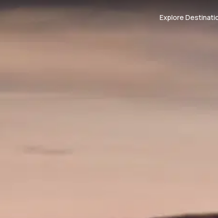
Explore Destinati