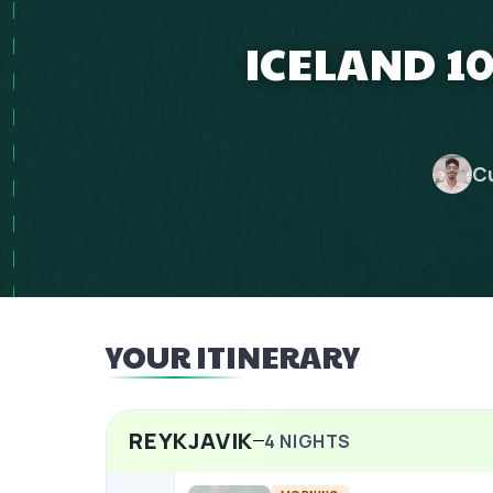
ICELAND 1
C
YOUR ITINERARY
REYKJAVIK
4
NIGHTS