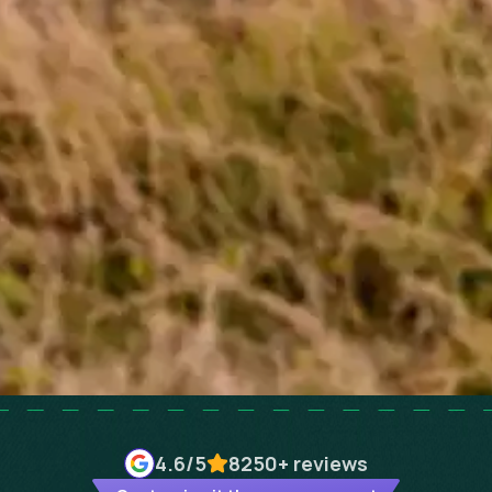
4.6
/5
8250+
reviews