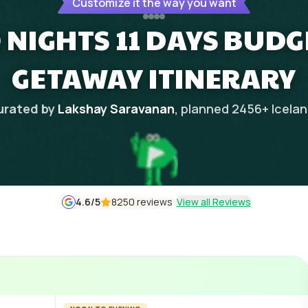
Customize it the way you want
0 NIGHTS 11 DAYS BUD
GETAWAY ITINERARY
urated by
Lakshay Saravanan
, planned
2456
+
Icela
4.6
/5
8250 reviews
View all Reviews