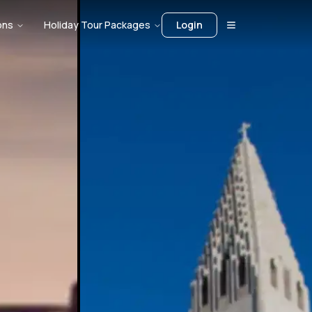
ons
Holiday Tour Packages
Login