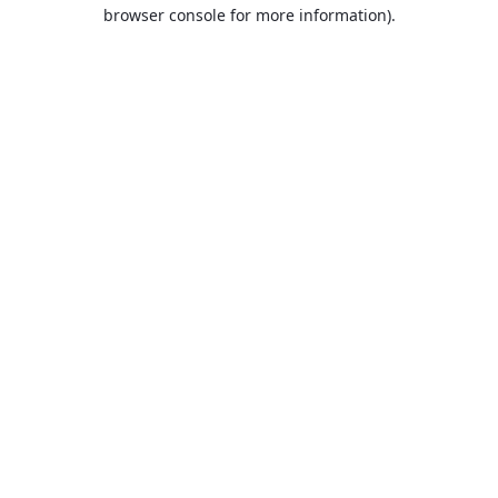
browser console for more information).