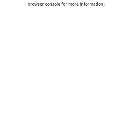
browser console for more information).