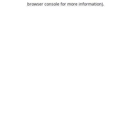
browser console for more information).