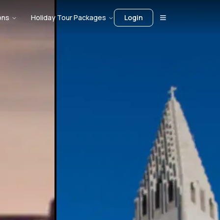
ons
Holiday Tour Packages
Login