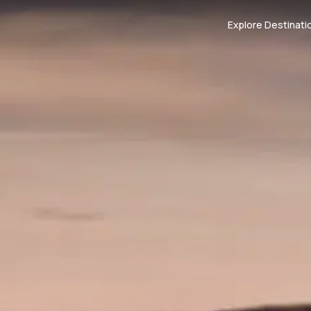
Explore Destinati