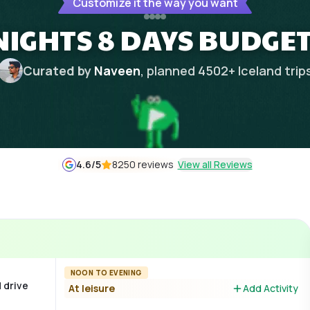
Customize it the way you want
NIGHTS 8 DAYS BUDGE
Curated by
Naveen
, planned
4502
+
Iceland
trip
4.6
/5
8250 reviews
View all Reviews
NOON TO EVENING
d drive
At leisure
Add Activity