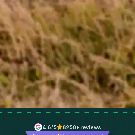
4.6
/5
8250+
reviews