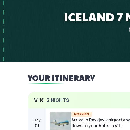
ICELAND 7 
YOUR ITINERARY
VIK
3
NIGHTS
MORNING
Arrive in Reykjavik airport an
Day
01
down to your hotel in Vik.