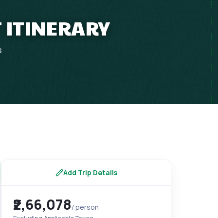
T ITINERARY
s
Add Trip Details
₹2,66,078
/ person