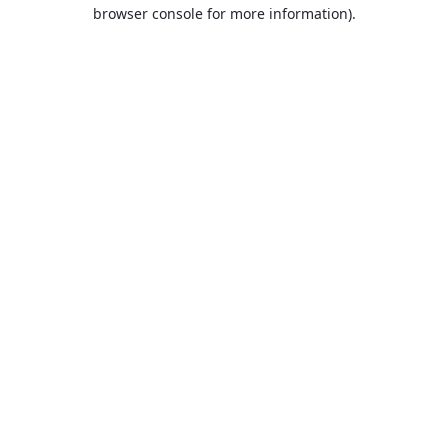
browser console for more information).