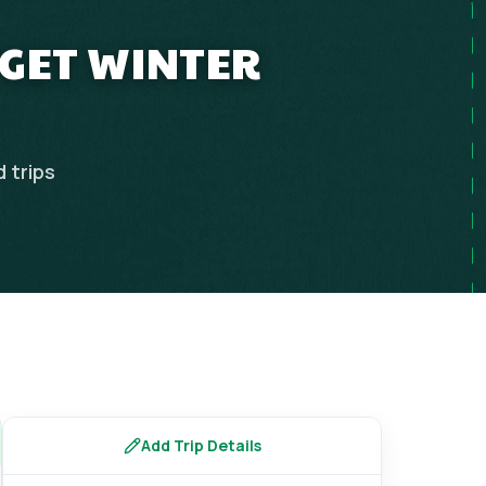
DGET WINTER
d
trips
Add Trip Details