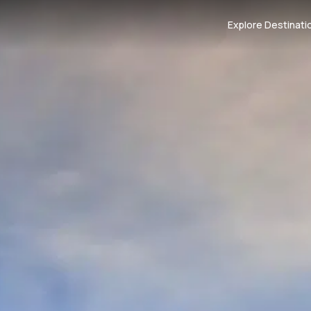
Explore Destinati