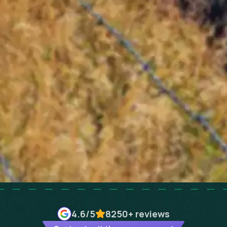
4.6
/5
8250+
reviews