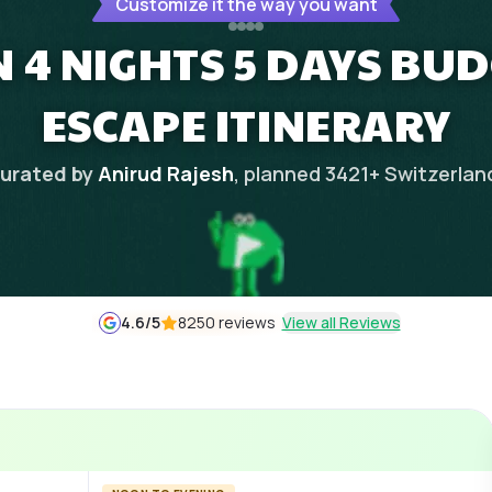
Customize it the way you want
 4 NIGHTS 5 DAYS BU
ESCAPE ITINERARY
urated by
Anirud Rajesh
, planned
3421
+
Switzerlan
4.6
/5
8250 reviews
View all Reviews