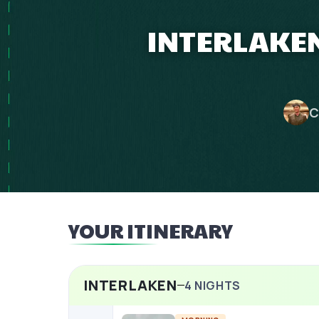
INTERLAKEN
C
YOUR ITINERARY
INTERLAKEN
4
NIGHTS