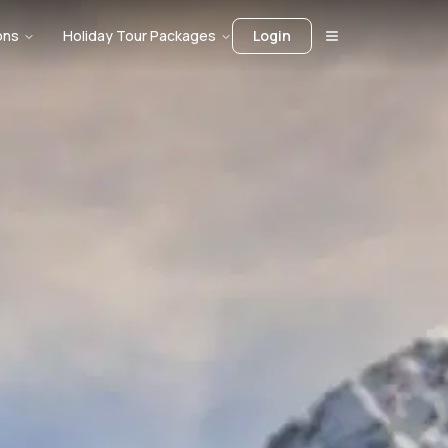
ons
Holiday Tour Packages
Login