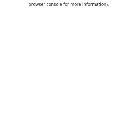
browser console for more information).