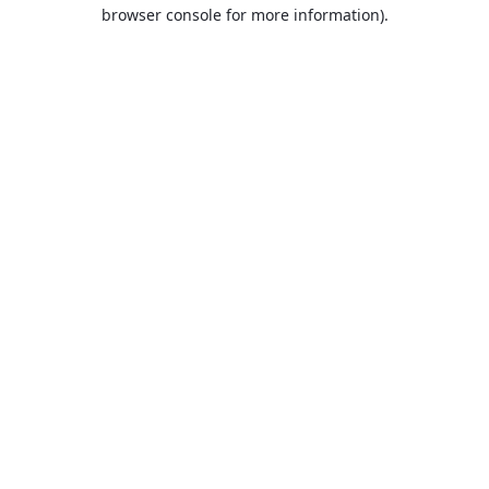
browser console for more information).