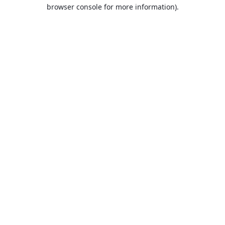
browser console for more information).