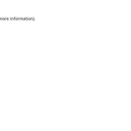
 more information).