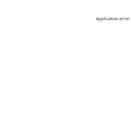
Application error: