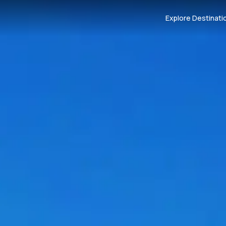
Explore Destinati