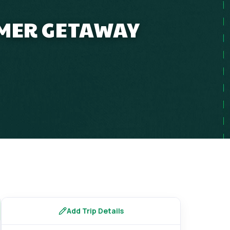
MMER GETAWAY
s
Add Trip Details