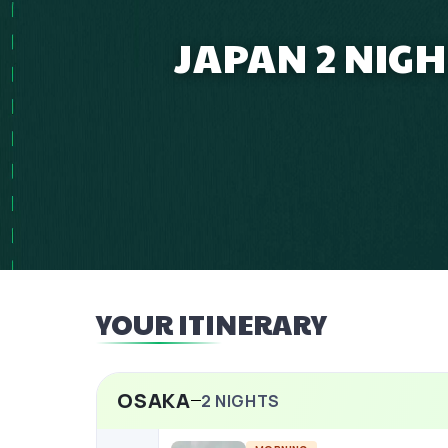
JAPAN 2 NIG
YOUR ITINERARY
OSAKA
2
NIGHTS