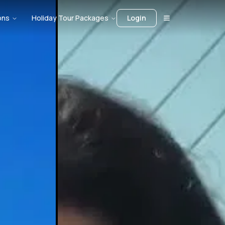
ons
Holiday Tour Packages
Login