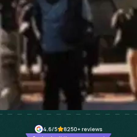
4.6
/5
8250+
reviews