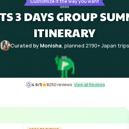
Customize it the way you want
HTS 3 DAYS GROUP SU
ITINERARY
Curated by
Monisha
, planned
2190
+
Japan
trip
4.6
/5
8250 reviews
View all Reviews