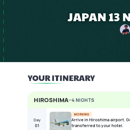
JAPAN 13 
YOUR ITINERARY
HIROSHIMA
4
NIGHTS
MORNING
Arrive in Hiroshima airport. G
Day
01
transferred to your hotel.