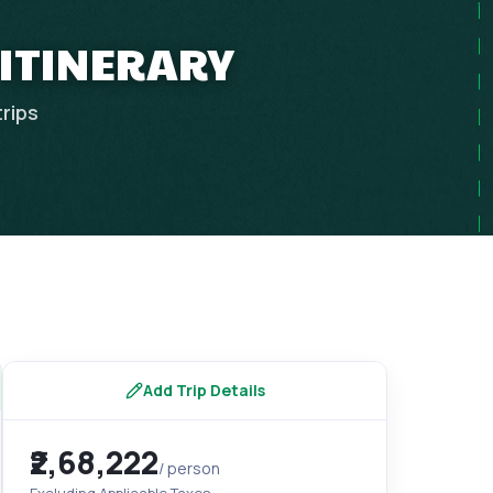
 ITINERARY
trips
Add Trip Details
₹2,68,222
/ person