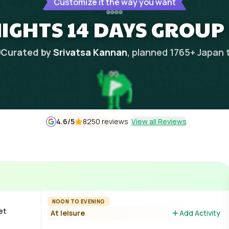
Customize it the way you want
NIGHTS 14 DAYS GROUP
Curated by
Srivatsa Kannan
, planned
1765
+
Japan
4.6
/5
8250 reviews
View all Reviews
NOON TO EVENING
et
At leisure
Add Activity