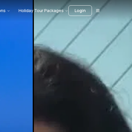
ons
Holiday Tour Packages
Login