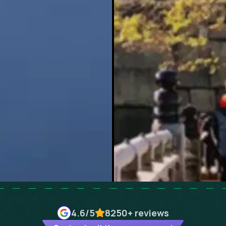
4.6
/5
8250+
reviews