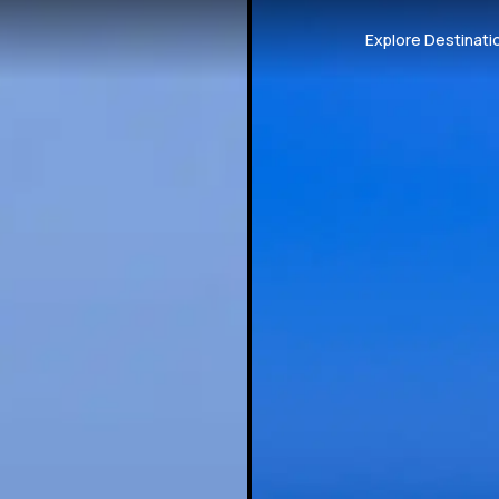
Explore Destinati