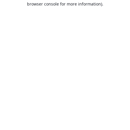
browser console for more information).