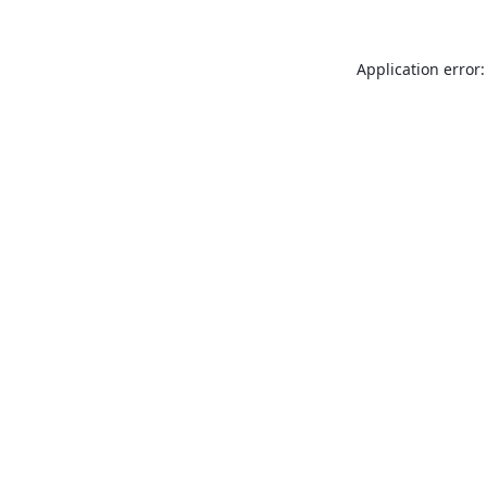
Application error: