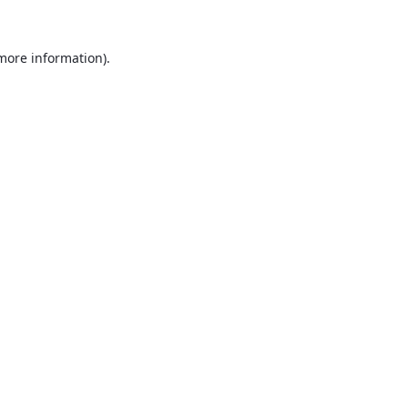
 more information).