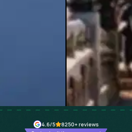
4.6
/5
8250+
reviews