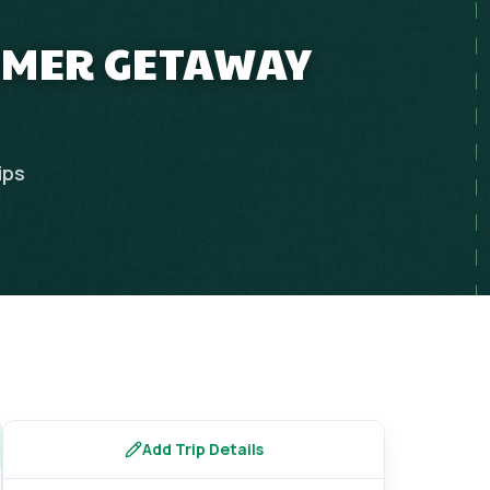
UMMER GETAWAY
ips
Add Trip Details