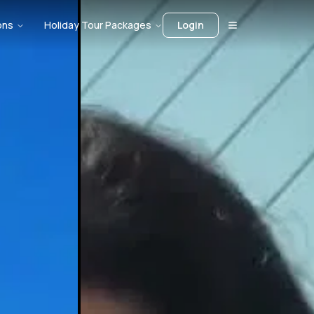
ons
Holiday Tour Packages
Login