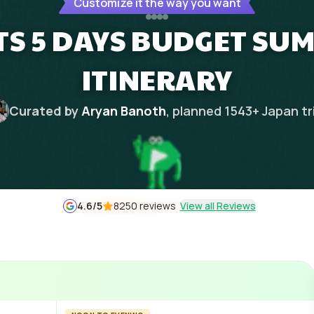
Customize it the way you want
TS 5 DAYS BUDGET S
ITINERARY
Curated by
Aryan Banoth
, planned
1543
+
Japan
tr
4.6
/5
8250 reviews
View all Reviews