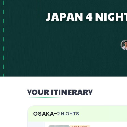
JAPAN 4 NIGH
YOUR ITINERARY
OSAKA
2
NIGHTS