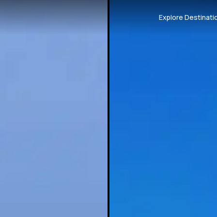
Explore Destinati