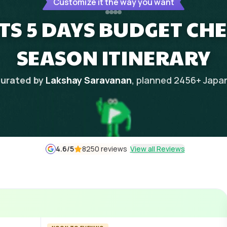
Customize it the way you want
HTS 5 DAYS BUDGET CH
SEASON ITINERARY
urated by
Lakshay Saravanan
, planned
2456
+
Japa
4.6
/5
8250 reviews
View all Reviews