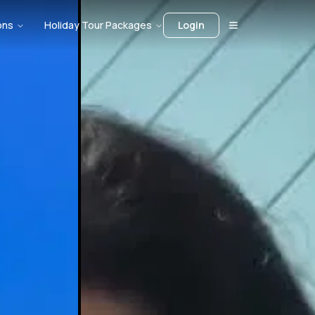
ons
Holiday Tour Packages
Login