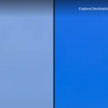
Explore Destinati