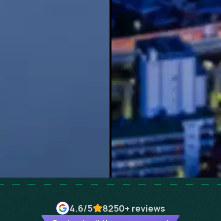
4.6
/5
8250+
reviews