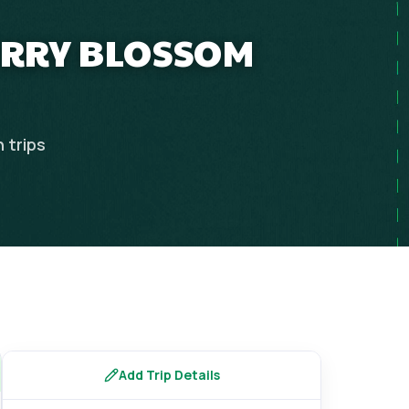
ERRY BLOSSOM
n
trips
Add Trip Details