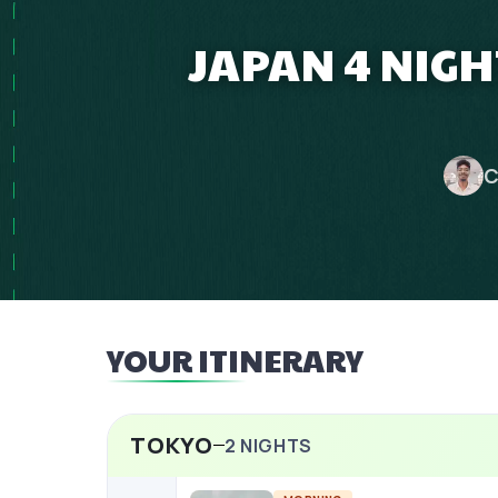
JAPAN 4 NIG
C
YOUR ITINERARY
TOKYO
2
NIGHTS