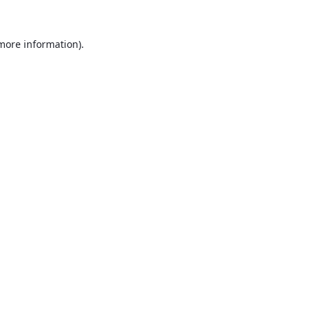
 more information).