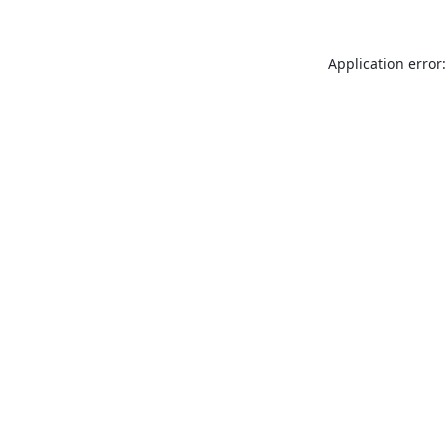
Application error: